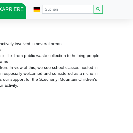
KARRIERE
ctively involved in several areas.
k.
c life: from public waste collection to helping people
ograms
.
ldren.
In view of this, we see school classes hosted in
een especially welcomed and considered as a niche in
s our support for the Széchenyi Mountain Children's
r activity.