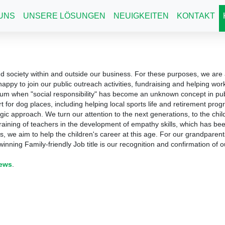
UNS
UNSERE LÖSUNGEN
NEUIGKEITEN
KONTAKT
d society within and outside our business.
For these purposes, we are a
appy to join our public outreach activities, fundraising and helping wor
rum when "social responsibility" has become an unknown concept in publi
rt for dog places, including helping local sports life and retirement pr
egic approach.
We turn our attention to the next generations, to the chi
training of teachers in the development of empathy skills, which has b
s, we aim to help the children's career at this age.
For our grandparent
inning Family-friendly Job title is our recognition and confirmation of ou
news
.