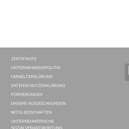
ZERTIFIKATE
UNTERNEHMENSPOLITIK
UMWELTERKLÄRUNG
DATENSCHUTZERKLÄRUNG
FÖRDERUNGEN
UNSERE AUSZEICHNUNGEN
MITGLIEDSCHAFTEN
UNTERNEHMERISCHE
SOZIALVERANTWORTUNG