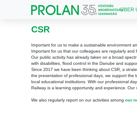
ÜBER 
CSR
Important for us to make a sustainable environment an
Important for us that our colleagues are regularly and h
Our public activity has already taken on a broad spect
with disabilities, flood control in the Danube and suppo
Since 2017 we have been thinking about CSR, a strat
the presentation of professional days, we support the 
local educational institutions.
With our professional day
Railway is a learning opportunity and experience.
Our w
We also regularly report on our activities among
our 