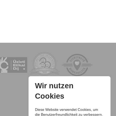
Wir nutzen
Cookies
Diese Website verwendet Cookies, um
die Benutzerfreundlichkeit zu verbessern.