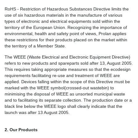
RoHS - Restriction of Hazardous Substances Directive limits the
use of six hazardous materials in the manufacture of various
types of electronic and electrical equipments sold within the
territory of the European Union. Recognizing the importance of
environmental, health and safety point of views, Prolan applies
these restrictions for their products placed on the market within
the territory of a Member State.
The WEEE (Waste Electrical and Electronic Equipment Directive)
refers to new products and spareparts sold after 13, August 2005.
This requires taking appropriate measures so that the ecodesign
requirements facilitating re-use and treatment of WEEE are
applied. Devices falling within the scope of this Directive must be
marked with the WEEE symbol(crossed-out wastebin) to
minimising the disposal of WEEE as unsorted municipal waste
and to facilitating its separate collection. The production date or a
black line below the WEEE logo shall clearly indicate that the
launch was after 13 August 2005.
2. Our Products