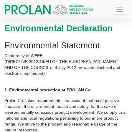
Environmental Declaration
Environmental Statement
Conformity of WEEE
(DIRECTIVE 2012/19/EU OF THE EUROPEAN PARLIAMENT
AND OF THE COUNCIL of 4 July 2012 on waste electrical and
electronic equipment)
1. Environmental protection at PROLAN Co.
Prolan Co. takes requirements into account that have positive
impact on the environment, health and safety, for the sake of
environmentally conscious product development. We comply to all
national and local regulations pertaining to our entire product
range. We strive to the prudent and reasonable usage of the
natural resources.