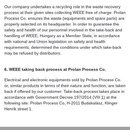
Our company undertakes a recycling role in the waste recovery
process at their given sites collecting WEEE free of charge. Prolan
Process Co. ensures the waste (equipments and spare parts) are
properly selected on its headquarter. In order to guarantee the
safety and health of our personnel involved in the take-back and
handling of WEEE, Hungary as a Member State, in accordance
with national and Union legislation on safety and health
requirements, determined the conditions under which take-back
may be refused by distributors.
6. WEEE taking back process at Prolan Process Co.
Electrical and electronic equipments sold by Prolan Process Co.
or, similar products in terms of their nature and function, are taken
back if offered by our customer. Take-back process takes place in
accordance with Government Decree 197/2014 (VIII.1) at the
following site: Prolan Process Co, H-2011 Budakalász, Klinger
Henrik street 1.