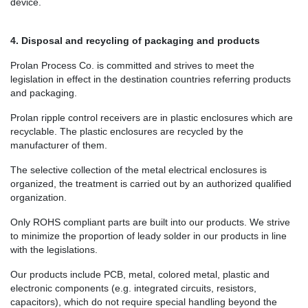
device.
4. Disposal and recycling of packaging and products
Prolan Process Co. is committed and strives to meet the
legislation in effect in the destination countries referring products
and packaging.
Prolan ripple control receivers are in plastic enclosures which are
recyclable. The plastic enclosures are recycled by the
manufacturer of them.
The selective collection of the metal electrical enclosures is
organized, the treatment is carried out by an authorized qualified
organization.
Only ROHS compliant parts are built into our products. We strive
to minimize the proportion of leady solder in our products in line
with the legislations.
Our products include PCB, metal, colored metal, plastic and
electronic components (e.g. integrated circuits, resistors,
capacitors), which do not require special handling beyond the