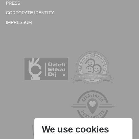
PRESS
CORPORATE IDENTITY
IMPRESSUM
We use cookies