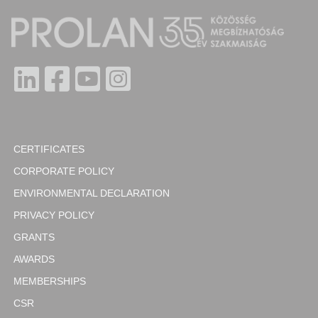
CERTIFICATES
CORPORATE POLICY
ENVIRONMENTAL DECLARATION
PRIVACY POLICY
GRANTS
AWARDS
MEMBERSHIPS
CSR