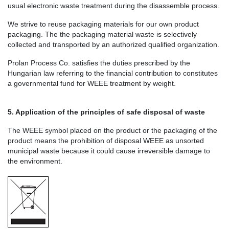
usual electronic waste treatment during the disassemble process.
We strive to reuse packaging materials for our own product
packaging. The the packaging material waste is selectively
collected and transported by an authorized qualified organization.
Prolan Process Co. satisfies the duties prescribed by the
Hungarian law referring to the financial contribution to constitutes
a governmental fund for WEEE treatment by weight.
5. Application of the principles of safe disposal of waste
The WEEE symbol placed on the product or the packaging of the
product means the prohibition of disposal WEEE as unsorted
municipal waste because it could cause irreversible damage to
the environment.