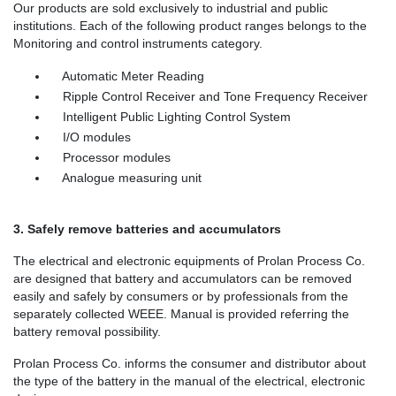
Our products are sold exclusively to industrial and public
institutions. Each of the following product ranges belongs to the
Monitoring and control instruments category.
Automatic Meter Reading
Ripple Control Receiver and Tone Frequency Receiver
Intelligent Public Lighting Control System
I/O modules
Processor modules
Analogue measuring unit
3. Safely remove batteries and accumulators
The electrical and electronic equipments of Prolan Process Co.
are designed that battery and accumulators can be removed
easily and safely by consumers or by professionals from the
separately collected WEEE. Manual is provided referring the
battery removal possibility.
Prolan Process Co. informs the consumer and distributor about
the type of the battery in the manual of the electrical, electronic