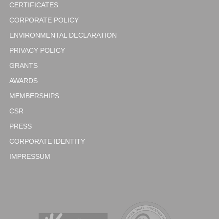
CERTIFICATES
CORPORATE POLICY
ENVIRONMENTAL DECLARATION
PRIVACY POLICY
GRANTS
AWARDS
MEMBERSHIPS
CSR
PRESS
CORPORATE IDENTITY
IMPRESSUM