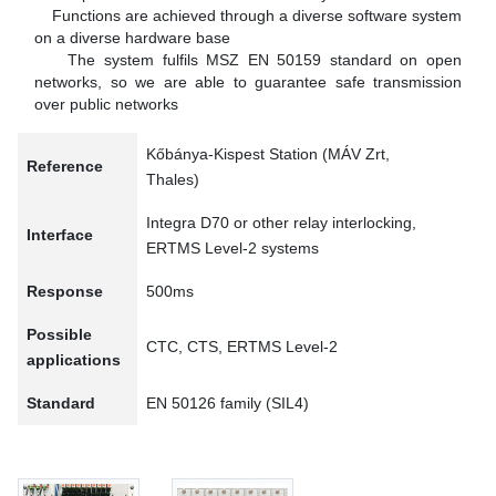
Functions are achieved through a diverse software system
on a diverse hardware base
The system fulfils MSZ EN 50159 standard on open
networks, so we are able to guarantee safe transmission
over public networks
Kőbánya-Kispest Station (MÁV Zrt,
Reference
Thales)
Integra D70 or other relay interlocking,
Interface
ERTMS Level-2 systems
Response
500ms
Possible
CTC, CTS, ERTMS Level-2
applications
Standard
EN 50126 family (SIL4)