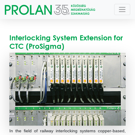
Interlocking System Extension for
CTC (ProSigma)
In the field of railway interlocking systems copper-based,