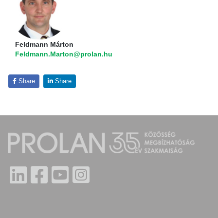
Feldmann Márton
Feldmann.Marton@prolan.hu
Share
Share