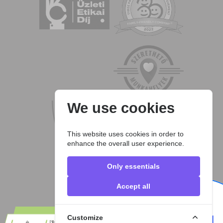
We use cookies
This website uses cookies in order to
enhance the overall user experience.
Only essentials
Accept all
Customize