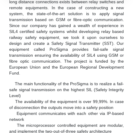
long distance connections exists between relay switches and
remote equipments. In the case of constructing a new
system, the state-of-the-art solution is to apply signal
transmission based on GSM or fibre-optic communication.
Since our company has gained a wealth of experience in
SIL4 certified safety systems whilst developing relay based
railway safety equipment, we took it upon ourselves to
design and create a Safety Signal Transmitter (SST). Our
equipment called ProSigma provides fail-safe signal
transmission ensuring the availability of SIL4 using GSM or
fibre optic communication. The project is funded by the
European Union and the European Regional Development
Fund.
The main functionality of the ProSigma is to realize a fail-
safe signal transmission on the highest SIL (Safety Integrity
Level)
The availability of the equipment is over 99,99%. In case
of disconnection the outputs move into a safety position
Equipment communicates with each other via IP-based
network
The microprocessor controlled equipment are modular,
and implement the two-out-of-three safety architecture