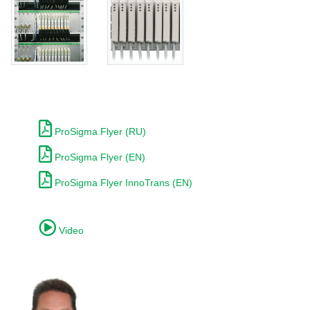
ProSigma Flyer (RU)
ProSigma Flyer (EN)
ProSigma Flyer InnoTrans (EN)
Video