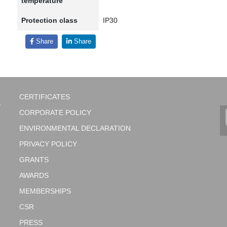
temperature
Protection class
IP30
Share
Share
CERTIFICATES
CORPORATE POLICY
ENVIRONMENTAL DECLARATION
PRIVACY POLICY
GRANTS
AWARDS
MEMBERSHIPS
CSR
PRESS