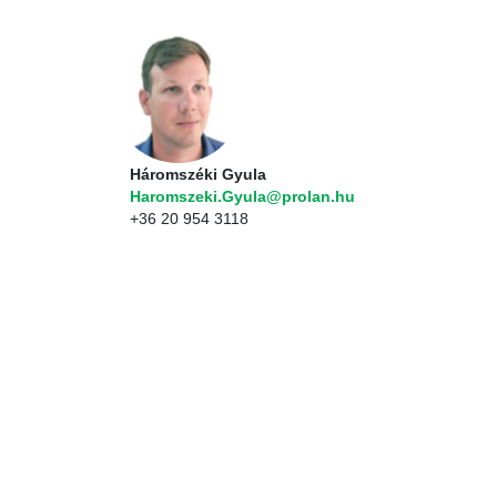
Háromszéki Gyula
Haromszeki.Gyula@prolan.hu
+36 20 954 3118