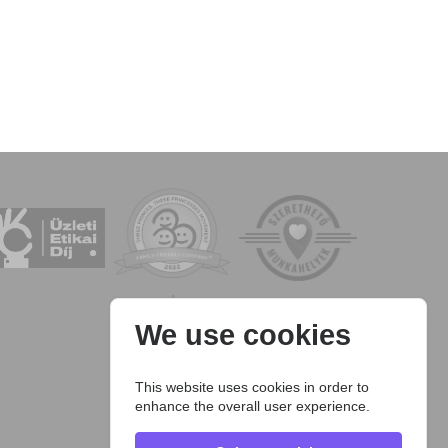
We use cookies
This website uses cookies in order to
enhance the overall user experience.