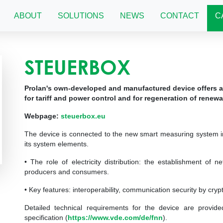
ABOUT
SOLUTIONS
NEWS
CONTACT
C
STEUERBOX
Prolan's own-developed and manufactured device offers a
for tariff and power control and for regeneration of renew
Webpage:
steuerbox.eu
The device is connected to the new smart measuring system in
its system elements.
• The role of electricity distribution: the establishment of 
producers and consumers.
• Key features: interoperability, communication security by cryp
Detailed technical requirements for the device are provi
specification (
https://www.vde.com/de/fnn
).