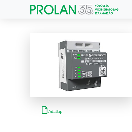
Adatlap