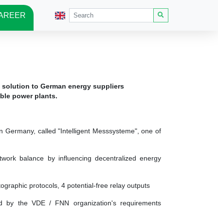
AREER
 solution to German energy suppliers
able power plants.
 Germany, called "Intelligent Messsysteme", one of
network balance by influencing decentralized energy
tographic protocols, 4 potential-free relay outputs
ded by the VDE / FNN organization's requirements