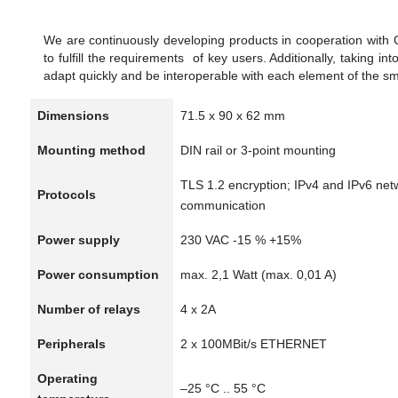
We are continuously developing products in cooperation with
to fulfill the requirements of key users. Additionally, taking in
adapt quickly and be interoperable with each element of the s
Dimensions
71.5 x 90 x 62 mm
Mounting method
DIN rail or 3-point mounting
TLS 1.2 encryption; IPv4 and IPv6 net
Protocols
communication
Power supply
230 VAC -15 % +15%
Power consumption
max. 2,1 Watt (max. 0,01 A)
Number of relays
4 x 2A
Peripherals
2 x 100MBit/s ETHERNET
Operating
–25 °C .. 55 °C