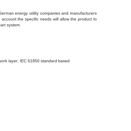
 German energy utility companies and manufacturers
to account the specific needs will allow the product to
mart system.
work layer; IEC 61850 standard based